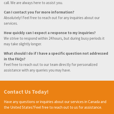
call. We are always here to assist you.
Can I contact you for more information?
Absolutely! Feel free to reach out for any inquiries about our
services.
How quickly can I expect a response to my inquiries?
We strive to respond within 24 hours, but during busy periods it
may take slightly longer.
What should I do if I have a specific question not addressed
in the FAQs?
Feel free to reach out to our team directly for personalized
assistance with any queries you may have.
Contact Us Today!
Have any questions or inquiries about our services in Canada and
the United States?Feel free to reach out to us for assistance.