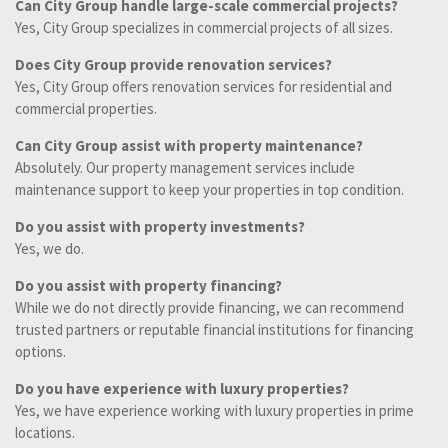
Can City Group handle large-scale commercial projects?
Yes, City Group specializes in commercial projects of all sizes.
Does City Group provide renovation services?
Yes, City Group offers renovation services for residential and
commercial properties.
Can City Group assist with property maintenance?
Absolutely. Our property management services include
maintenance support to keep your properties in top condition.
Do you assist with property investments?
Yes, we do.
Do you assist with property financing?
While we do not directly provide financing, we can recommend
trusted partners or reputable financial institutions for financing
options.
Do you have experience with luxury properties?
Yes, we have experience working with luxury properties in prime
locations.