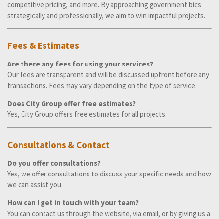
competitive pricing, and more. By approaching government bids
strategically and professionally, we aim to win impactful projects.
Fees & Estimates
Are there any fees for using your services?
Our fees are transparent and will be discussed upfront before any
transactions. Fees may vary depending on the type of service.
Does City Group offer free estimates?
Yes, City Group offers free estimates for all projects.
Consultations & Contact
Do you offer consultations?
Yes, we offer consultations to discuss your specific needs and how
we can assist you.
How can I get in touch with your team?
You can contact us through the website, via email, or by giving us a