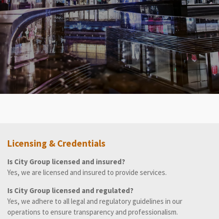
Licensing & Credentials
Is City Group licensed and insured?
Yes, we are licensed and insured to provide services.
Is City Group licensed and regulated?
Yes, we adhere to all legal and regulatory guidelines in our
operations to ensure transparency and professionalism.