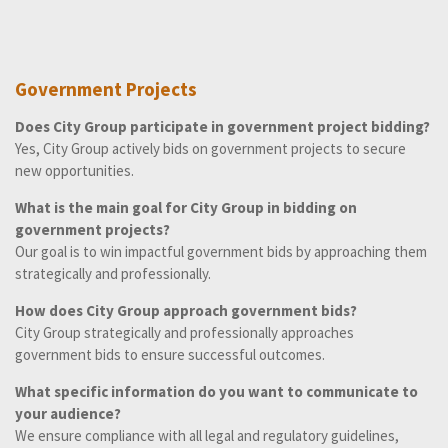
Government Projects
Does City Group participate in government project bidding?
Yes, City Group actively bids on government projects to secure
new opportunities.
What is the main goal for City Group in bidding on
government projects?
Our goal is to win impactful government bids by approaching them
strategically and professionally.
How does City Group approach government bids?
City Group strategically and professionally approaches
government bids to ensure successful outcomes.
What specific information do you want to communicate to
your audience?
We ensure compliance with all legal and regulatory guidelines,