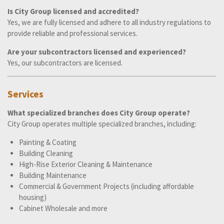
Is City Group licensed and accredited?
Yes, we are fully licensed and adhere to all industry regulations to
provide reliable and professional services.
Are your subcontractors licensed and experienced?
Yes, our subcontractors are licensed.
Services
What specialized branches does City Group operate?
City Group operates multiple specialized branches, including:
Painting & Coating
Building Cleaning
High-Rise Exterior Cleaning & Maintenance
Building Maintenance
Commercial & Government Projects (including affordable
housing)
Cabinet Wholesale and more